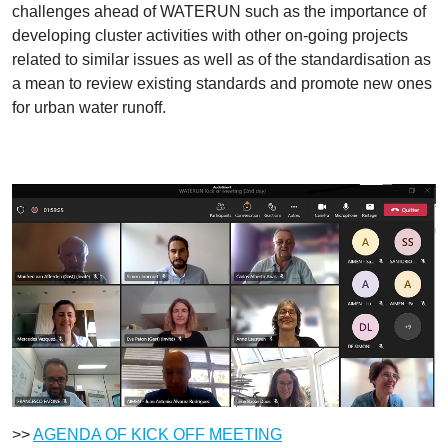
challenges ahead of WATERUN such as the importance of
developing cluster activities with other on-going projects
related to similar issues as well as of the standardisation as
a mean to review existing standards and promote new ones
for urban water runoff.
>>
AGENDA OF KICK OFF MEETING