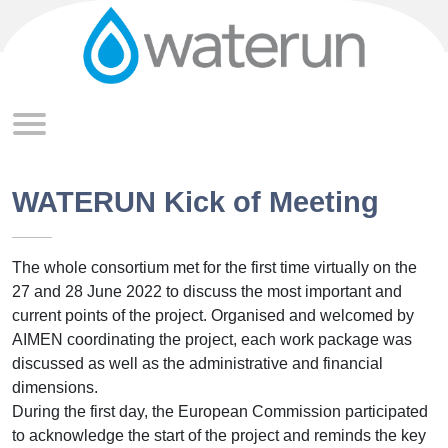
Skip to main content
WATERUN Kick of Meeting
The whole consortium met for the first time virtually on the
27 and 28 June 2022 to discuss the most important and
current points of the project. Organised and welcomed by
AIMEN coordinating the project, each work package was
discussed as well as the administrative and financial
dimensions.
During the first day, the European Commission participated
to acknowledge the start of the project and reminds the key