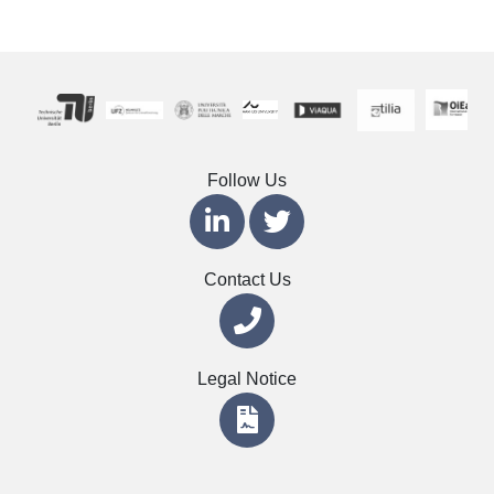
Follow Us
Contact Us
Legal Notice