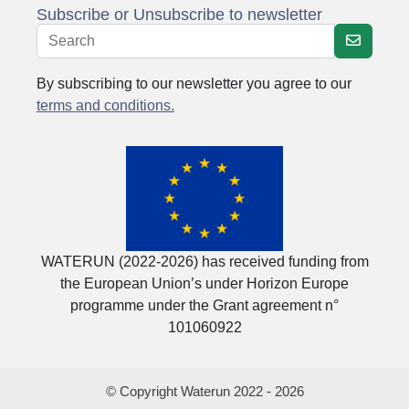
Subscribe or Unsubscribe to newsletter
By subscribing to our newsletter you agree to our
terms and conditions.
WATERUN (2022-2026) has received funding from
the European Union’s under Horizon Europe
programme under the Grant agreement n°
101060922
© Copyright Waterun 2022 - 2026